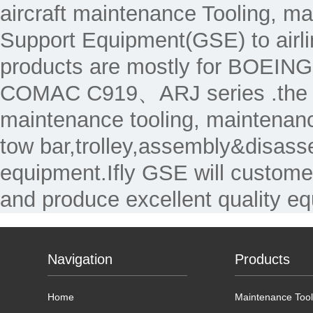
aircraft maintenance Tooling, 
Support Equipment(GSE) to air
products are mostly for 
COMAC C919、ARJ series .the Ma
maintenance tooling, maintenanc
tow bar,trolley,assembly&disass
equipment.Ifly GSE will custome
and produce excellent quality e
Navigation
Products
Home
Maintenance Tool