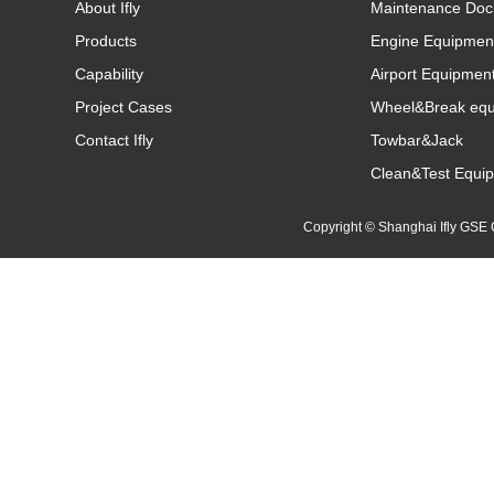
About Ifly
Maintenance Doc
Products
Engine Equipmen
Capability
Airport Equipmen
Project Cases
Wheel&Break eq
Contact Ifly
Towbar&Jack
Clean&Test Equi
Copyright © Shanghai Ifly GS