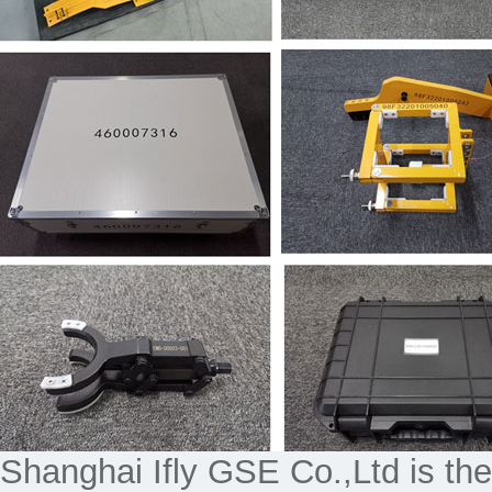
Shanghai Ifly GSE Co.,Ltd is the