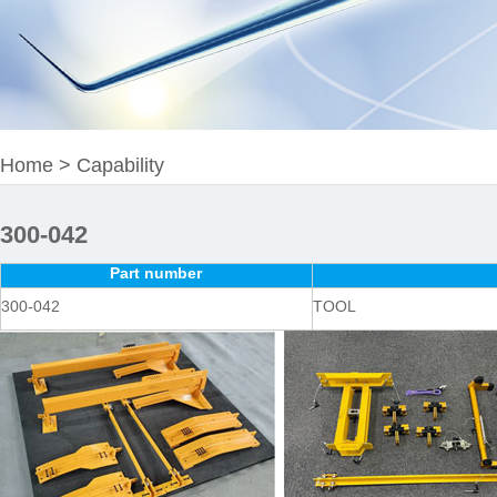
Home
>
Capability
300-042
Part number
300-042
TOOL