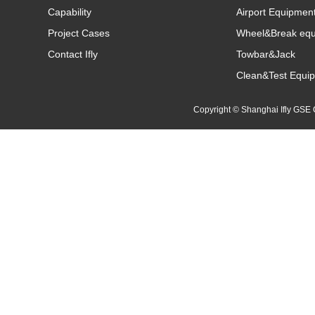
Capability
Airport Equipmen
Project Cases
Wheel&Break eq
Contact Ifly
Towbar&Jack
Clean&Test Equi
Copyright © Shanghai Ifly GS