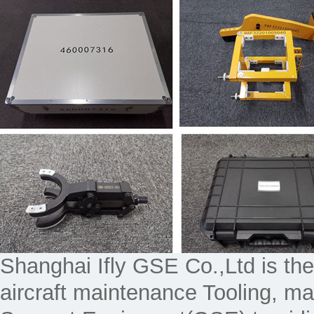
Shanghai Ifly GSE Co.,Ltd is the
aircraft maintenance Tooling, 