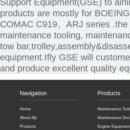
Support Equipment(GSE) to air
products are mostly for 
COMAC C919、ARJ series .the Ma
maintenance tooling, maintenanc
tow bar,trolley,assembly&disass
equipment.Ifly GSE will custome
and produce excellent quality e
Navigation
Products
Home
Maintenance Tool
About Ifly
Maintenance Doc
Products
Engine Equipmen