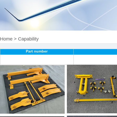
Home
>
Capability
Part number