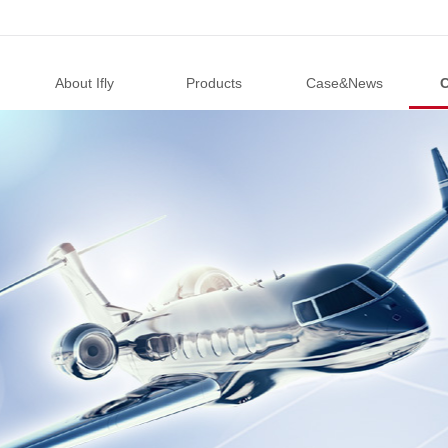
About Ifly
Products
Case&News
C