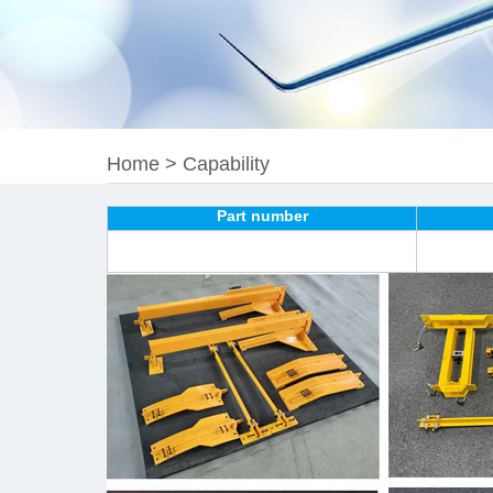
Home
>
Capability
Part number