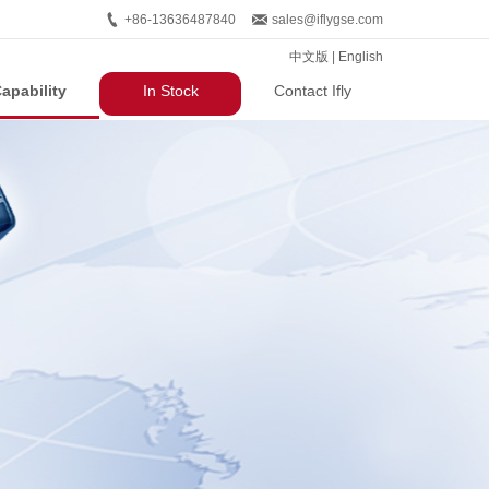
+86-13636487840
sales@iflygse.com
中文版
|
English
apability
In Stock
Contact Ifly