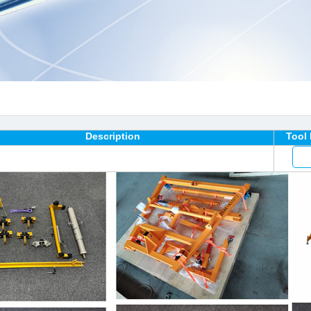
Description
Tool