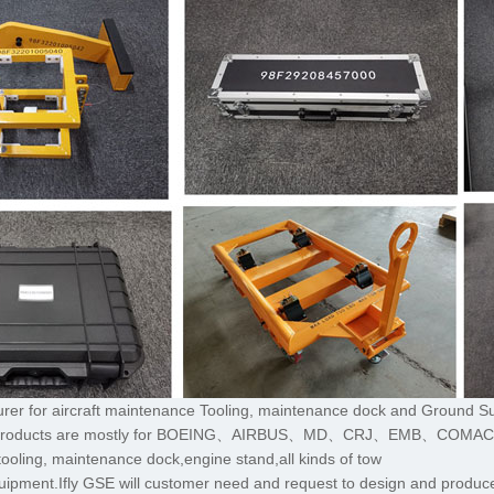
turer for aircraft maintenance Tooling, maintenance dock and Ground S
,The products are mostly for BOEING、AIRBUS、MD、CRJ、EMB、COMA
tooling, maintenance dock,engine stand,all kinds of tow
uipment.Ifly GSE will customer need and request to design and produce