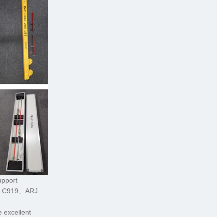
upport
C C919、ARJ
 excellent