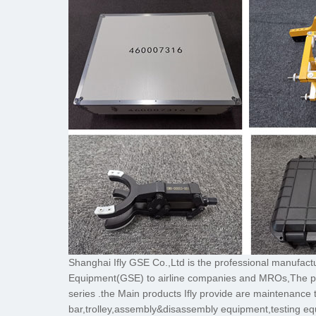
Shanghai Ifly GSE Co.,Ltd is the professional manufac
Equipment(GSE) to airline companies and MROs
series .the Main products Ifly provide are maintenance 
bar,trolley,assembly&disassembly equipment,testing eq