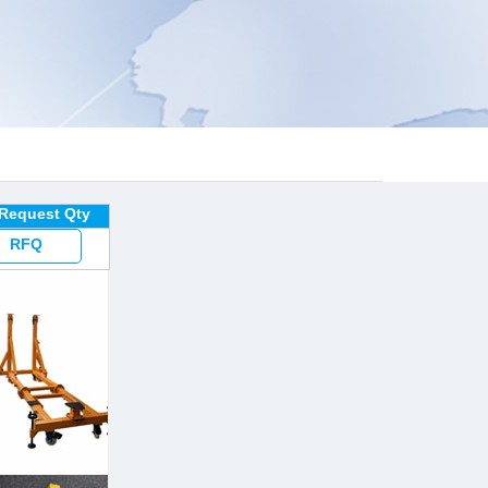
 Request Qty
RFQ