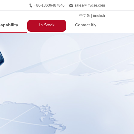
+86-13636487840
sales@iflygse.com
中文版
|
English
apability
In Stock
Contact Ifly