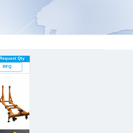
 Request Qty
RFQ