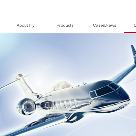
About Ifly
Products
Case&News
C