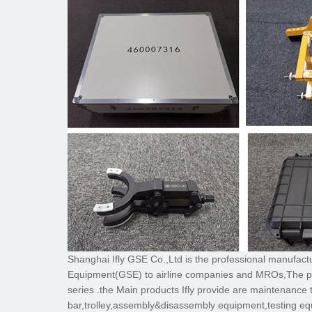
Shanghai Ifly GSE Co.,Ltd is the professional manufac
Equipment(GSE) to airline companies and MROs
series .the Main products Ifly provide are maintenance 
bar,trolley,assembly&disassembly equipment,testing eq