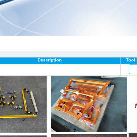
Description
Tool