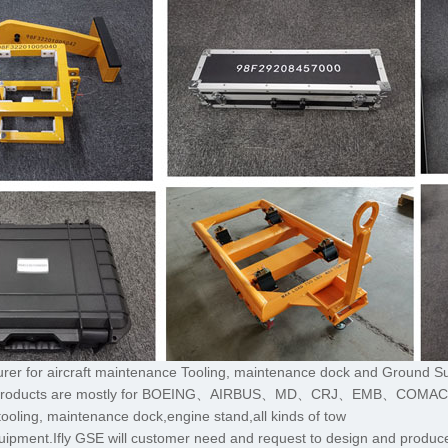
turer for aircraft maintenance Tooling, maintenance dock and Ground S
,The products are mostly for BOEING、AIRBUS、MD、CRJ、EMB、COMA
tooling, maintenance dock,engine stand,all kinds of tow
uipment.Ifly GSE will customer need and request to design and produce