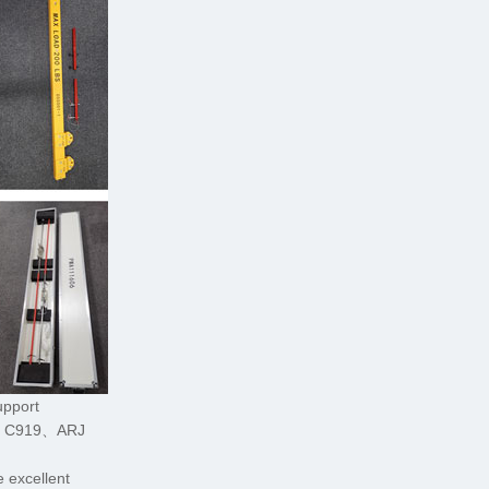
upport
C C919、ARJ
 excellent