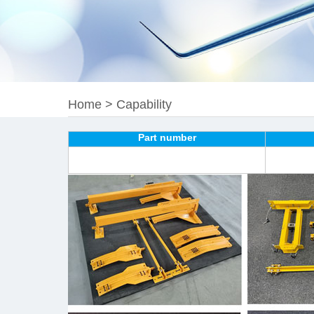
Home
>
Capability
Part number