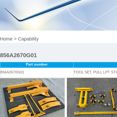
Home
>
Capability
856A2670G01
Part number
856A2670G01
TOOL SET, PULL LPT ST