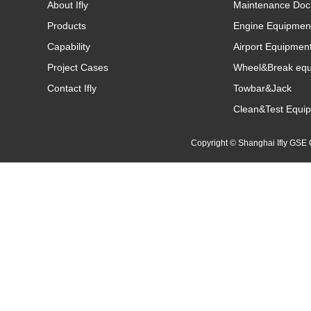
About Ifly
Maintenance Doc
Products
Engine Equipmen
Capability
Airport Equipmen
Project Cases
Wheel&Break eq
Contact Ifly
Towbar&Jack
Clean&Test Equi
Copyright © Shanghai Ifly GS