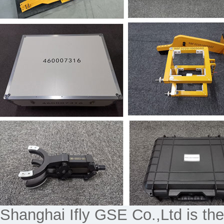
Shanghai Ifly GSE Co.,Ltd is the