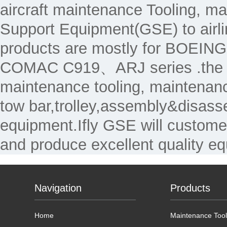
aircraft maintenance Tooling, 
Support Equipment(GSE) to air
products are mostly for 
COMAC C919、ARJ series .the Ma
maintenance tooling, maintenanc
tow bar,trolley,assembly&disass
equipment.Ifly GSE will custome
and produce excellent quality e
Navigation
Products
Home
Maintenance Tool