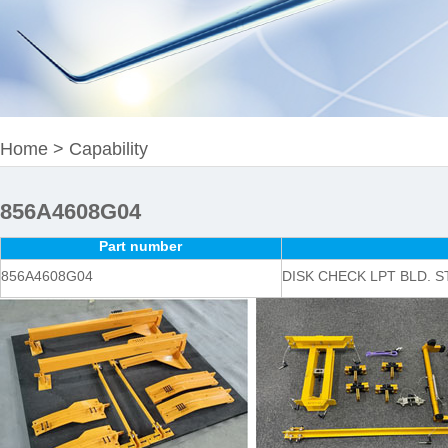
Home
>
Capability
856A4608G04
Part number
856A4608G04
DISK CHECK LPT BLD. ST