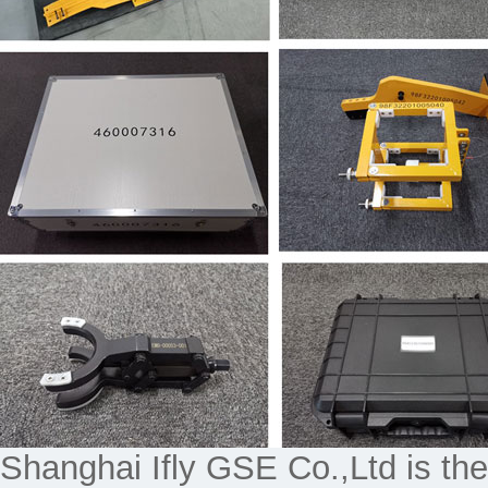
Shanghai Ifly GSE Co.,Ltd is the