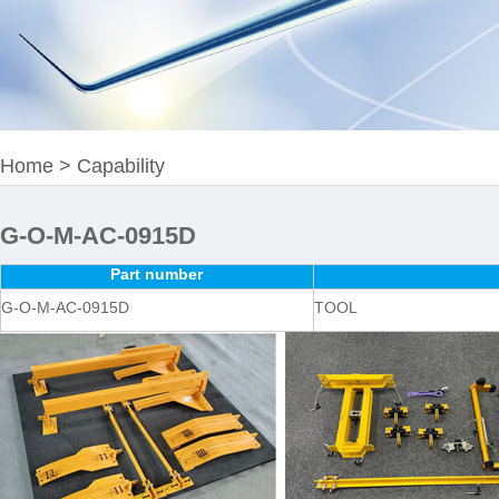
Home
>
Capability
G-O-M-AC-0915D
Part number
G-O-M-AC-0915D
TOOL