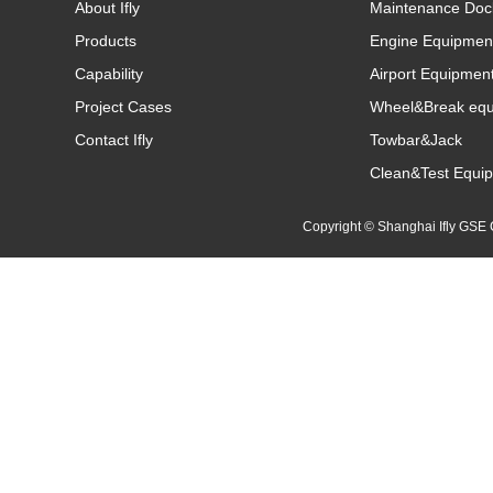
About Ifly
Maintenance Doc
Products
Engine Equipmen
Capability
Airport Equipmen
Project Cases
Wheel&Break eq
Contact Ifly
Towbar&Jack
Clean&Test Equi
Copyright © Shanghai Ifly GS