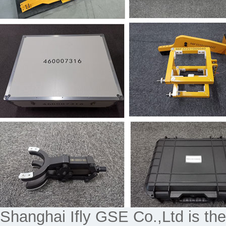
Shanghai Ifly GSE Co.,Ltd is the