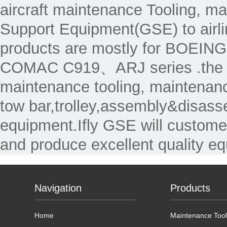
aircraft maintenance Tooling, 
Support Equipment(GSE) to air
products are mostly for 
COMAC C919、ARJ series .the Ma
maintenance tooling, maintenanc
tow bar,trolley,assembly&disass
equipment.Ifly GSE will custome
and produce excellent quality e
Navigation
Products
Home
Maintenance Tool