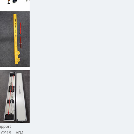
upport
C C919、ARJ