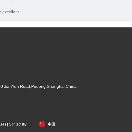
 excellent
500 JianYun Road,Pudong,Shanghai,China
ases
|
Contact Ifly