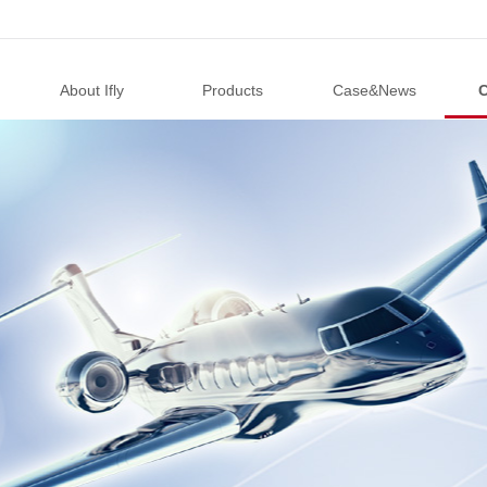
About Ifly
Products
Case&News
C