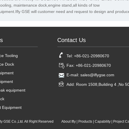
tooling, maintenance dock,engine stand,all kinds of tow
uipment.Ifly GSE will customer need and request to design and produce
ts
Contact Us
e Tooling
Tel: +86-021-20980670
ce Dock
Fax: +86-021-20980670
uipment
E-mail: sales@iflygse.com
uipment
Add: Room 1508,Building 4 ,No 
ak equipment
ck
t Equipment
Ifly GSE Co.,Ltd. All Right Reserved
About Ifly
|
Products
|
Capability
|
Project C