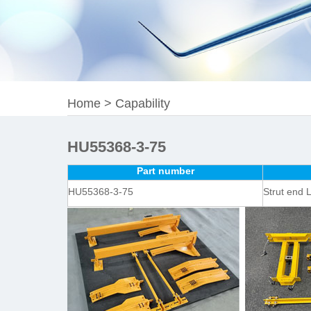
Home
>
Capability
HU55368-3-75
Part number
HU55368-3-75
Strut end 