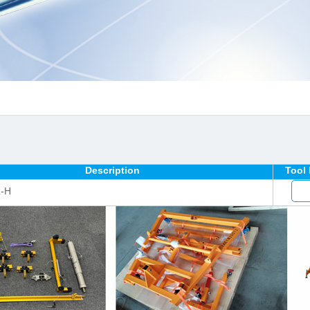
Description
Tool
L-H