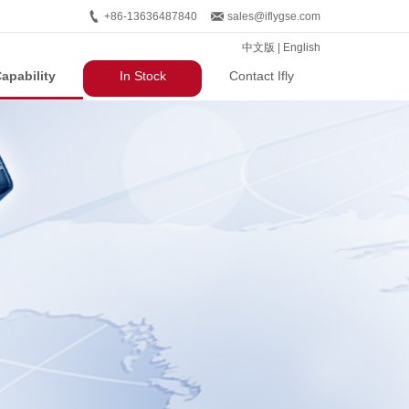
+86-13636487840
sales@iflygse.com
中文版
|
English
apability
In Stock
Contact Ifly