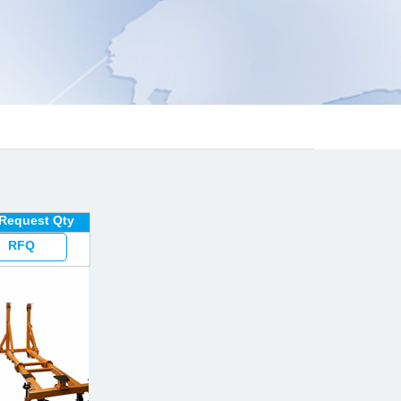
 Request Qty
RFQ