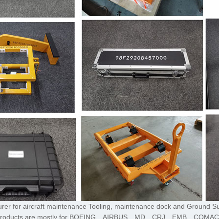
turer for aircraft maintenance Tooling, maintenance dock and Ground S
,The products are mostly for BOEING、AIRBUS、MD、CRJ、EMB、COMA