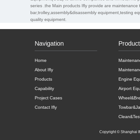
series .the Main products Ifly provide are maintenance 
bar,trolley,assembly&disassembly equipment,testing eq
quality equipment.
Navigation
Produc
Home
Maintenanc
About Ifly
Maintenan
Products
Engine Eq
Capability
Airport Eq
Project Cases
Wheel&Bre
Contact Ifly
Towbar&Ja
Clean&Tes
Copyright © Shanghai 