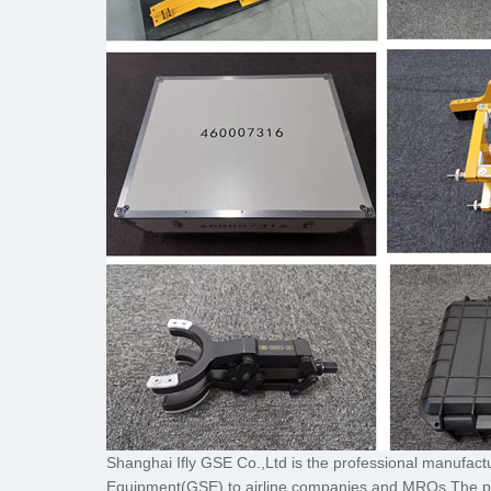
Shanghai Ifly GSE Co.,Ltd is the professional manufac
Equipment(GSE) to airline companies and MROs