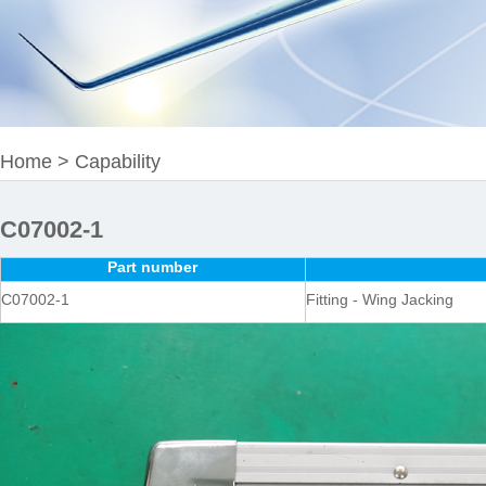
Home
>
Capability
C07002-1
Part number
C07002-1
Fitting - Wing Jacking