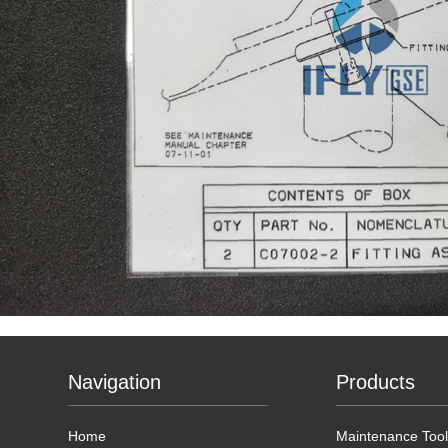
Navigation
Products
Home
Maintenance Tool