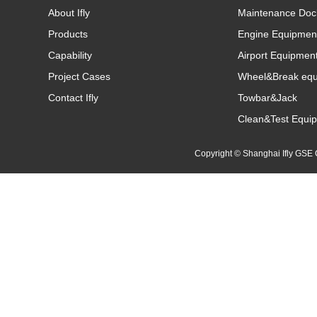
About Ifly
Maintenance Doc
Products
Engine Equipmen
Capability
Airport Equipmen
Project Cases
Wheel&Break eq
Contact Ifly
Towbar&Jack
Clean&Test Equi
Copyright © Shanghai Ifly GS