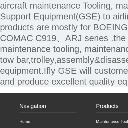
aircraft maintenance Tooling, 
Support Equipment(GSE) to air
products are mostly for 
COMAC C919、ARJ series .the Ma
maintenance tooling, maintenanc
tow bar,trolley,assembly&disass
equipment.Ifly GSE will custome
and produce excellent quality e
Navigation
Products
Home
Maintenance Tool