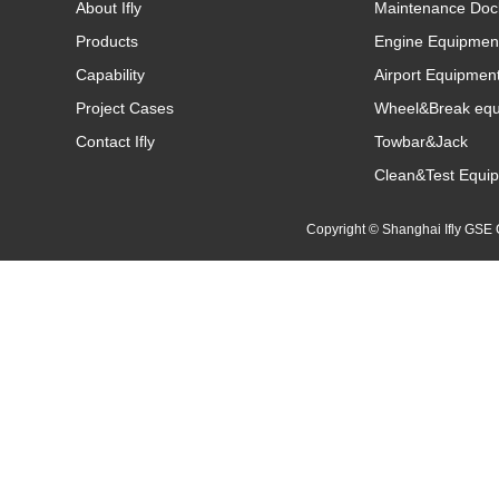
About Ifly
Maintenance Doc
Products
Engine Equipmen
Capability
Airport Equipmen
Project Cases
Wheel&Break eq
Contact Ifly
Towbar&Jack
Clean&Test Equi
Copyright © Shanghai Ifly GS