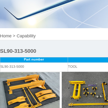
Home
>
Capability
SL90-313-5000
Part number
SL90-313-5000
TOOL