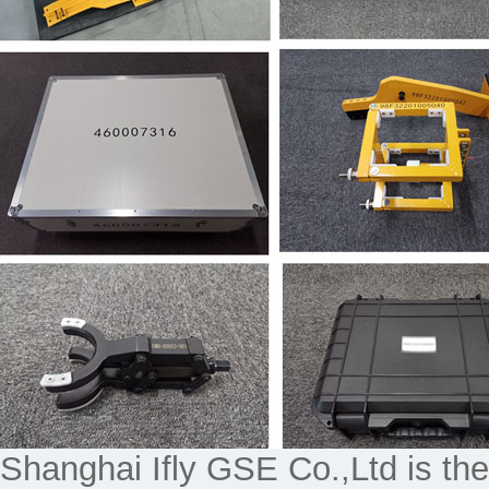
Shanghai Ifly GSE Co.,Ltd is the