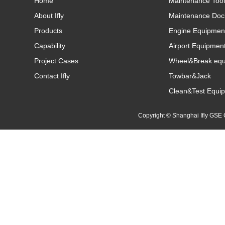
Home
Maintenance Tool
About Ifly
Maintenance Doc
Products
Engine Equipmen
Capability
Airport Equipmen
Project Cases
Wheel&Break eq
Contact Ifly
Towbar&Jack
Clean&Test Equi
Copyright © Shanghai Ifly GS