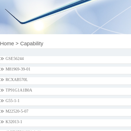
Home
>
Capability
GSE56244
M81969-39-01
RCXAB570L
TP91G1A1B0A
G55-1-1
M22520-5-07
K32013-1