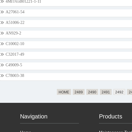
4MIT65B01221-1-11
A27061-54
A51006-22
AN929-2
C10002-10
C32017-49
C49009-5
C78003-38
HOME
2489
2490
2491
2492
2
Navigation
Products