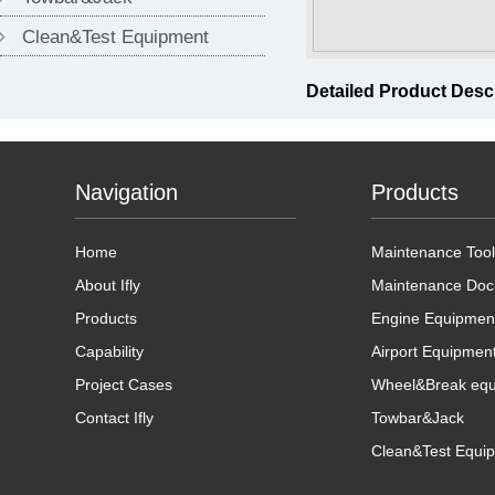
Clean&Test Equipment
Detailed Product Desc
Navigation
Products
Home
Maintenance Tool
About Ifly
Maintenance Doc
Products
Engine Equipmen
Capability
Airport Equipmen
Project Cases
Wheel&Break eq
Contact Ifly
Towbar&Jack
Clean&Test Equi