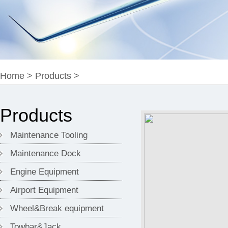
Home
>
Products
>
Products
Maintenance Tooling
Maintenance Dock
Engine Equipment
Airport Equipment
Wheel&Break equipment
Towbar&Jack