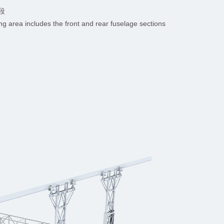
段
ng area includes the front and rear fuselage sections