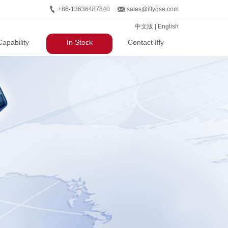
+86-13636487840
sales@iflygse.com
中文版
|
English
Capability
In Stock
Contact Ifly