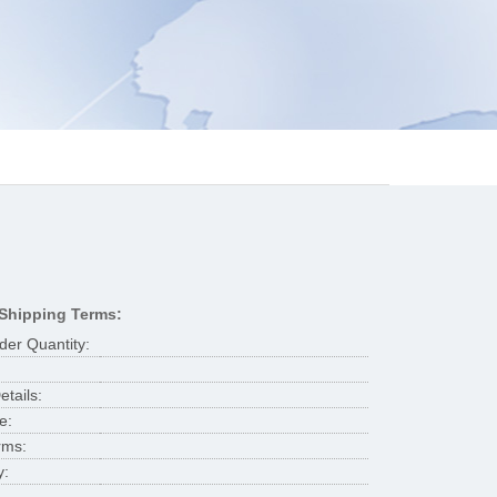
Shipping Terms:
er Quantity:
tails:
e:
rms:
y: