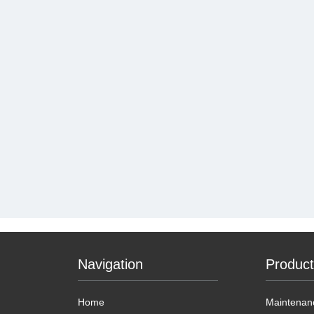
Navigation
Produc
Home
Maintenanc