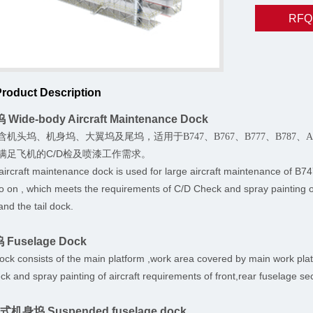
RFQ
Product Description
Wide-body Aircraft Maintenance Dock
含机头坞、机身坞、大翼坞及尾坞，适用于
B747、B767、B777、B787
满足飞机的C/D检及喷漆工作需求。
aircraft maintenance dock is used for large aircraft maintena
 on , which meets the requirements of C/D Check and spray painting of 
and the tail dock.
 Fuselage Dock
ck consists of the main platform ,work area covered by main work plat
ck and spray painting of aircraft requirements of front,rear fuselage se
挂式机身坞 Suspended fuselage dock.