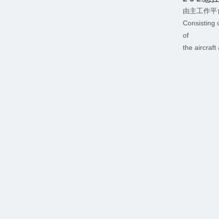
由主工作平
Consisting 
of
the aircraf