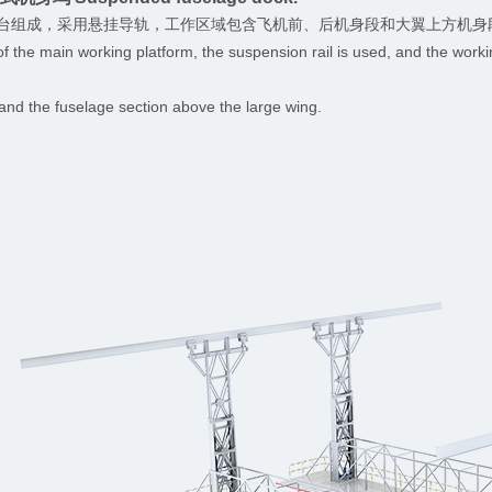
台组成，采用悬挂导轨，工作区域包含飞机前、后机身段和大翼上方机身
of the main working platform, the suspension rail is used, and the worki
t and the fuselage section above the large wing.