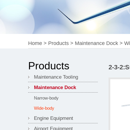
Home
>
Products
>
Maintenance Dock
>
Wi
Products
2-3-2:
Maintenance Tooling
Maintenance Dock
Narrow-body
Wide-body
Engine Equipment
Airport Equipment