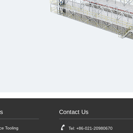
ts
Contact Us
e Tooling
Tel: +86-021-20980670