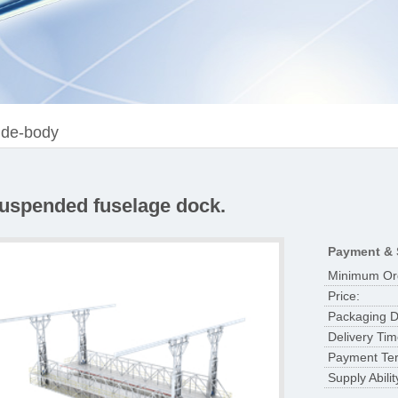
de-body
Suspended fuselage dock.
Payment & 
Minimum Ord
Price:
Packaging De
Delivery Tim
Payment Te
Supply Abilit