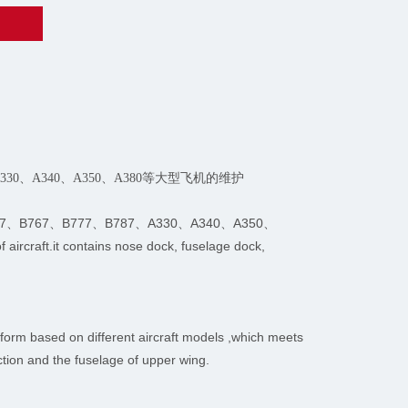
、A330、A340、A350、A380等大型飞机的维护
nce of B747、B767、B777、B787、A330、A340、A350、
aircraft.it contains nose dock, fuselage dock,
form based on different aircraft models ,which meets
ction and the fuselage of upper wing.