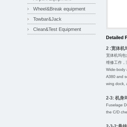
Wheel&Break equipment
Towbar&Jack
Clean&Test Equipment
Detailed 
2 :宽体机坞 
宽体机坞包
维修工作，
Wide-body 
A380 and so
wing dock, 
2-3: 机身坞
Fuselage Do
the C/D che
2-3-2:悬