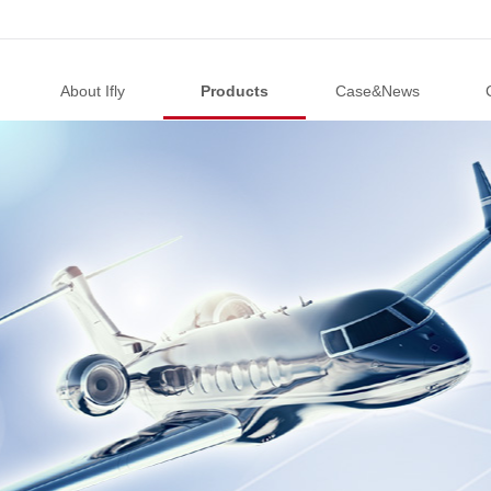
About Ifly
Products
Case&News