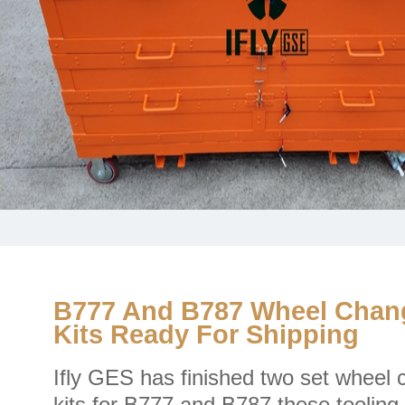
B777 And B787 Wheel Chan
Kits Ready For Shipping
Ifly GES has finished two set wheel
kits for B777 and B787,these toolin