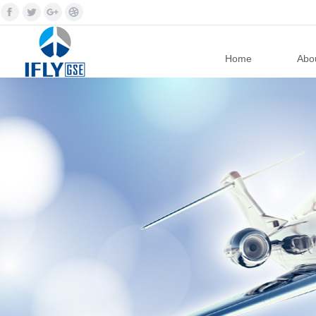
Home
Abou