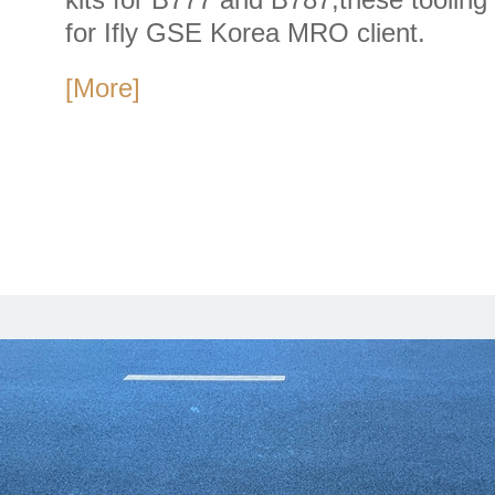
for Ifly GSE Korea MRO client.
[More]