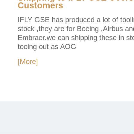
Customers
IFLY GSE has produced a lot of tooli
stock ,they are for Boeing ,Airbus an
Embraer.we can shipping these in st
tooing out as AOG
[More]