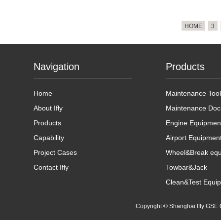
HOME
3
Navigation
Products
Home
Maintenance Tool
About Ifly
Maintenance Doc
Products
Engine Equipmen
Capability
Airport Equipmen
Project Cases
Wheel&Break eq
Contact Ifly
Towbar&Jack
Clean&Test Equi
Copyright © Shanghai Ifly GS