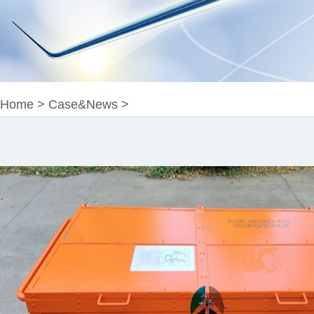
Home
>
Case&News
>