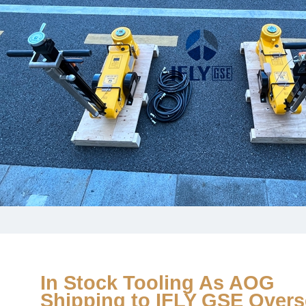
In Stock Tooling As AOG
Shipping to IFLY GSE Over