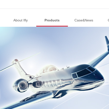
About Ifly
Products
Case&News