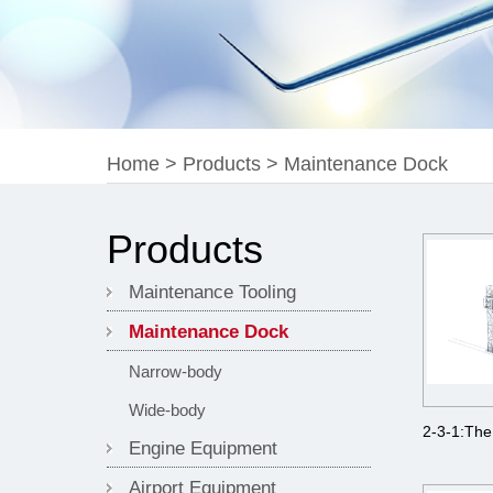
Home
>
Products
>
Maintenance Dock
Products
Maintenance Tooling
Maintenance Dock
Narrow-body
Wide-body
2-3-1:The
Engine Equipment
Airport Equipment