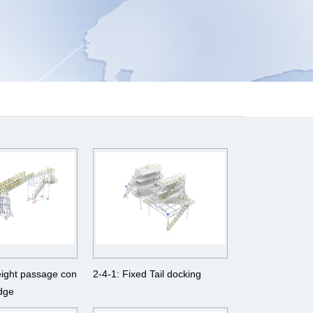
eight passage con
2-4-1: Fixed Tail docking
idge