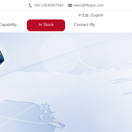
+86-13636487840
sales@iflygse.com
中文版
|
English
Capability
In Stock
Contact Ifly