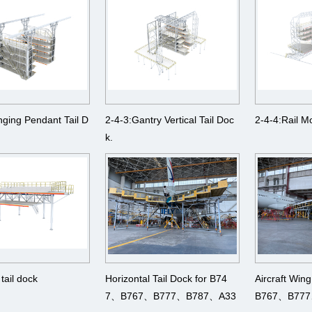
nging Pendant Tail D
2-4-3:Gantry Vertical Tail Doc
2-4-4:Rail M
k.
 tail dock
Horizontal Tail Dock for B74
Aircraft Win
7、B767、B777、B787、A33
B767、B77