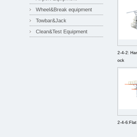
Wheel&Break equipment
Towbar&Jack
Clean&Test Equipment
2-4-2: Ha
ock
2-4-6:Flat