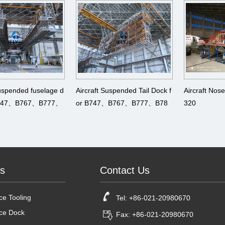
0、A340、A350、 A380
A340、A350
Suspended fuselage d
Aircraft Suspended Tail Dock f
Aircraft Nos
 B747、B767、B777、
or B747、B767、B777、B78
320
330、A340、A350、
7、A330、A340、A350、 A38
0
ts
Contact Us
e Tooling
Tel: +86-021-20980670
ce Dock
Fax: +86-021-20980670