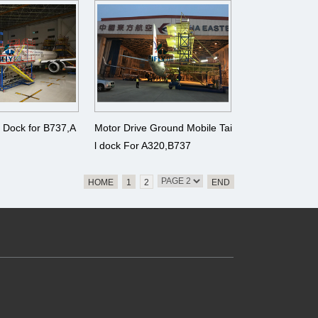
、 A380
A340、A350、 A380
e Dock for B737,A
Motor Drive Ground Mobile Tai
l dock For A320,B737
HOME
1
2
END