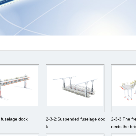
 fuselage dock
2-3-2:Suspended fuselage doc
2-3-3:The fr
k.
nects the br