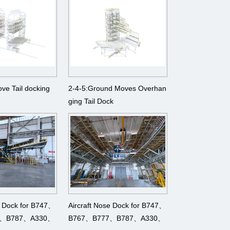
ove Tail docking
2-4-5:Ground Moves Overhan
ging Tail Dock
g Dock for B747、
Aircraft Nose Dock for B747、
7、B787、A330、
B767、B777、B787、A330、