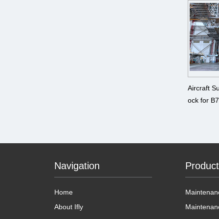
Aircraft 
ock for
B787、A
A380
Navigation
Produc
Home
Maintenanc
About Ifly
Maintenan