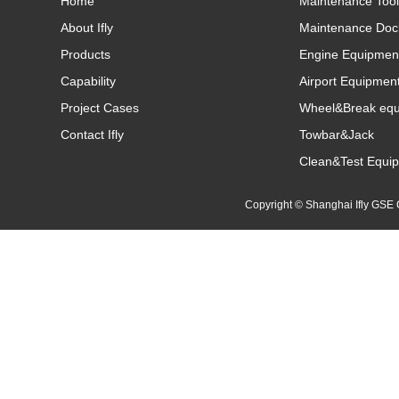
Home
Maintenance Tool
About Ifly
Maintenance Doc
Products
Engine Equipmen
Capability
Airport Equipmen
Project Cases
Wheel&Break eq
Contact Ifly
Towbar&Jack
Clean&Test Equi
Copyright © Shanghai Ifly GS