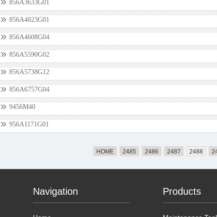
856A3633G01
856A4023G01
856A4608G04
856A5590G02
856A5738G12
856A6757G04
9456M40
956A1171G01
HOME
2485
2486
2487
2488
2
Navigation
Products