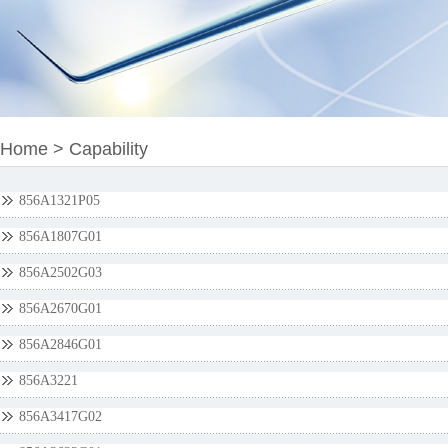
Home
>
Capability
856A1321P05
856A1807G01
856A2502G03
856A2670G01
856A2846G01
856A3221
856A3417G02